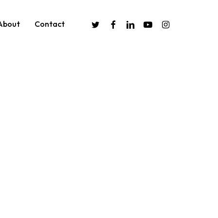
twitter
facebook
linkedin
youtube
instagram
About
Contact