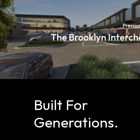
Previou
The Brooklyn Interc
Built
For
Generations.