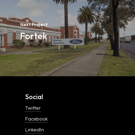
Next Project
Fortek
Social
Twitter
Facebook
LinkedIn