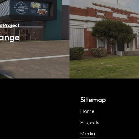
s Project
hange
Sitemap
Home
Projects
Media