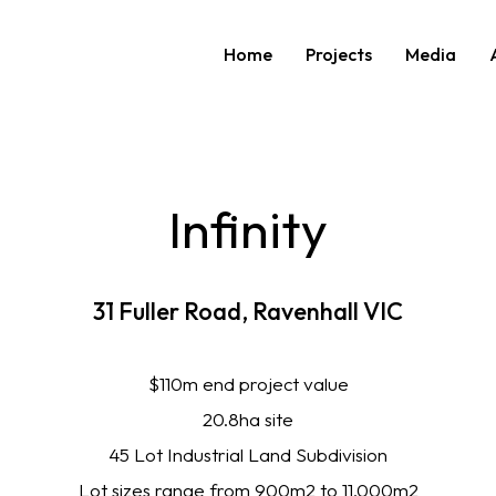
Home
Projects
Media
Infinity
31
Fuller
Road,
Ravenhall
VIC
$110m end project value
20.8ha site
45 Lot Industrial Land Subdivision
Lot sizes range from 900m2 to 11,000m2