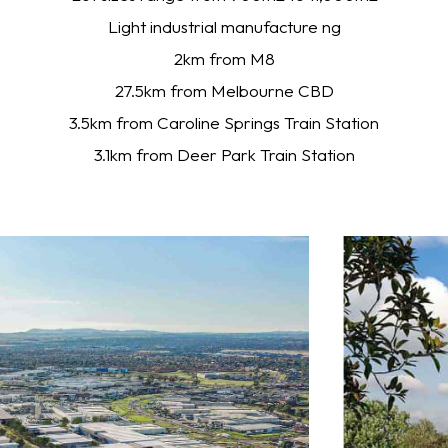
Light industrial manufacture ng
2km from M8
27.5km from Melbourne CBD
3.5km from Caroline Springs Train Station
3.1km from Deer Park Train Station