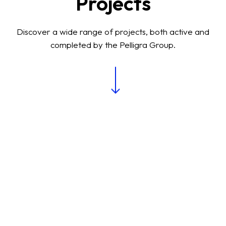
Projects
Discover a wide range of projects, both active and
completed by the Pelligra Group.